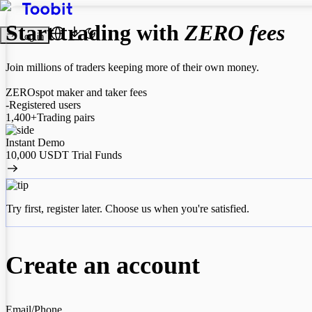
Start trading with
ZERO fees
Log in
Join millions of traders keeping more of their own money.
ZERO
spot maker and taker fees
-
Registered users
1,400+
Trading pairs
Instant Demo
10,000 USDT Trial Funds
Try first, register later. Choose us when you're satisfied.
Create an account
Email
/Phone