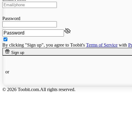
Password
By clicking "Sign up", you agree to Toobit's
Terms of Service
with
P
Sign up
or
© 2026 Toobit.com.All rights reserved.