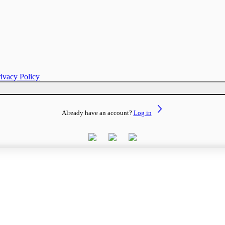
rivacy Policy
Already have an account?
Log in